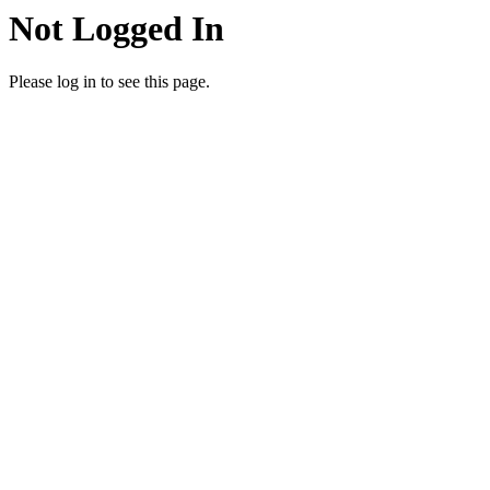
Not Logged In
Please log in to see this page.