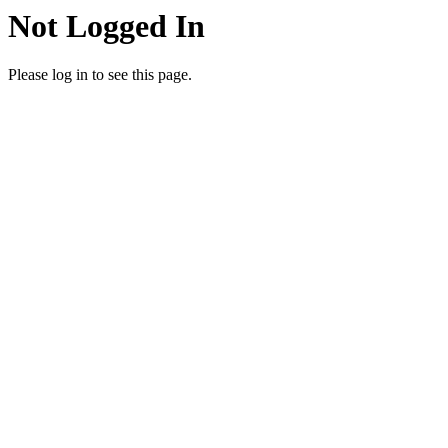
Not Logged In
Please log in to see this page.