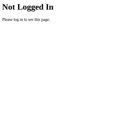
Not Logged In
Please log in to see this page.