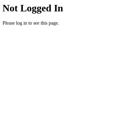
Not Logged In
Please log in to see this page.