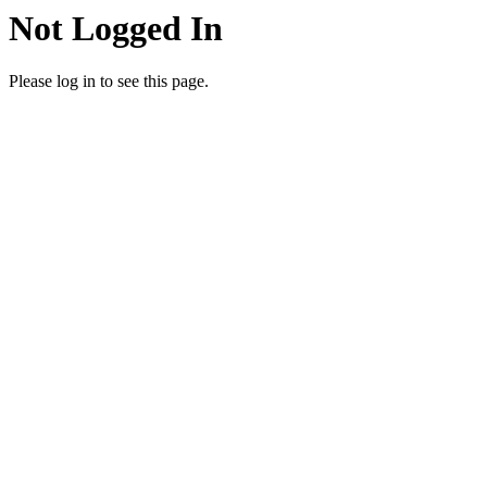
Not Logged In
Please log in to see this page.