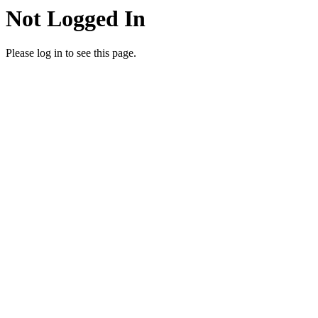
Not Logged In
Please log in to see this page.