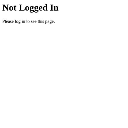
Not Logged In
Please log in to see this page.