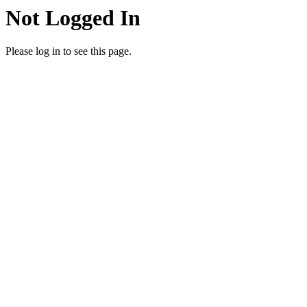
Not Logged In
Please log in to see this page.