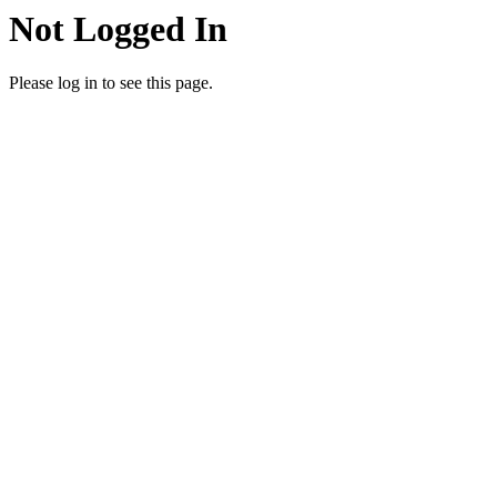
Not Logged In
Please log in to see this page.