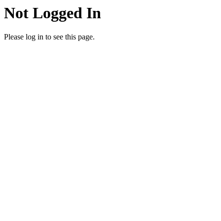
Not Logged In
Please log in to see this page.