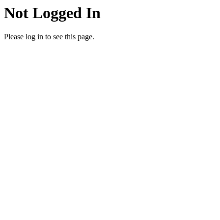
Not Logged In
Please log in to see this page.